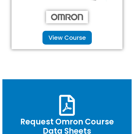
View Course
Request Omron Course
Data Sheets