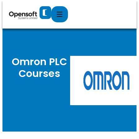
Specialists in Industrial Plant Automation
Systems
Omron PLC
Courses