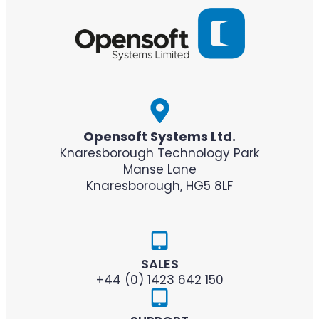
Opensoft Systems Ltd.
Knaresborough Technology Park
Manse Lane
Knaresborough, HG5 8LF
SALES
+44 (0) 1423 642 150