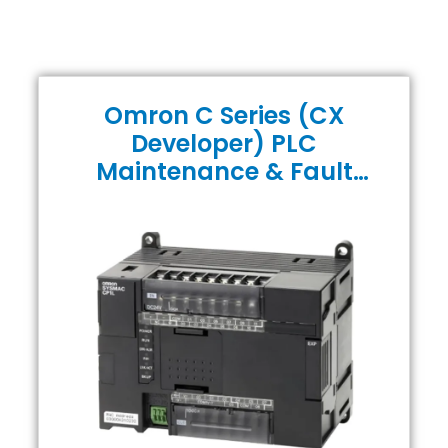
Omron C Series (CX
Developer) PLC
Maintenance & Fault
Finding Course