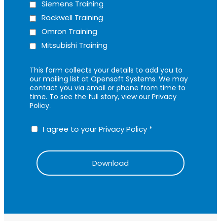
Siemens Training
Rockwell Training
Omron Training
Mitsubishi Training
This form collects your details to add you to
our mailing list at Opensoft Systems. We may
contact you via email or phone from time to
time. To see the full story, view our Privacy
Policy.
I agree to your Privacy Policy
*